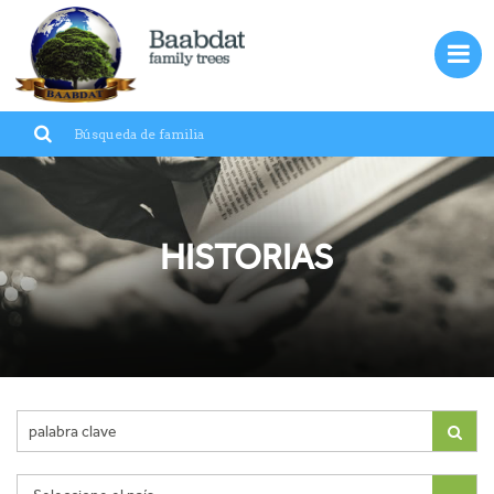
Entrar
ES
Baabdat
Líbano
HISTORIAS
Familias
Inmigración
Galería
Historias
Contáctenos
?Quiénes somos¿