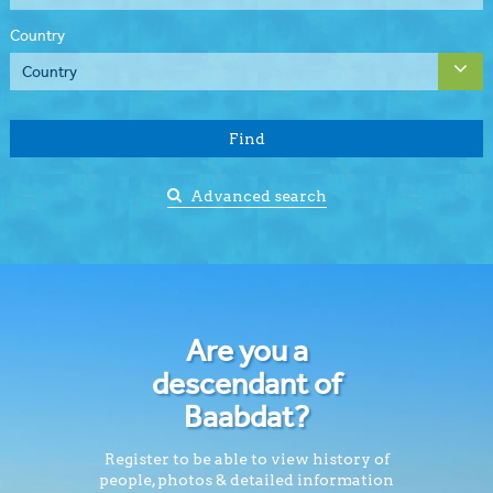
Country
Find
Advanced search
Are you a
descendant of
Baabdat?
Register to be able to view history of
people, photos & detailed information