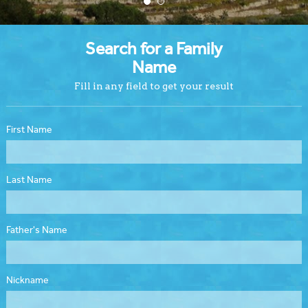
Search for a Family
Name
Fill in any field to get your result
First Name
Last Name
Father's Name
Nickname